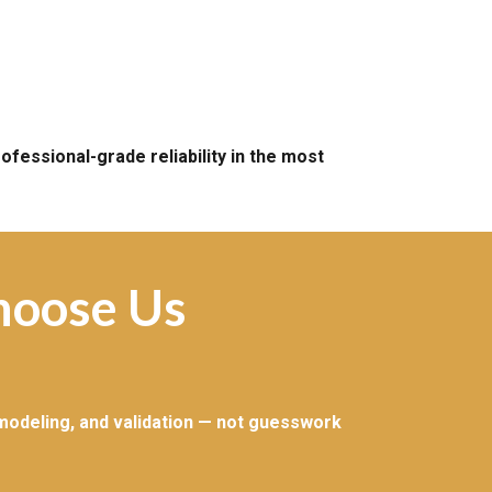
fessional-grade reliability in the most
hoose Us
 modeling, and validation — not guesswork