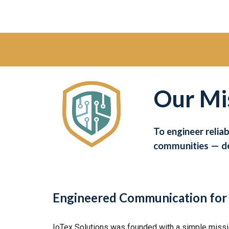
Our Mi
To engineer relia
communities — de
Engineered Communication for 
IoTex Solutions was founded with a simple missio