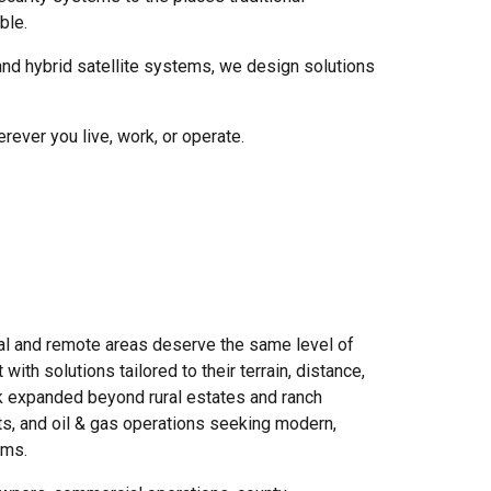
ble.
nd hybrid satellite systems, we design solutions
ever you live, work, or operate.
ral and remote areas deserve the same level of
ith solutions tailored to their terrain, distance,
rk expanded beyond rural estates and ranch
ricts, and oil & gas operations seeking modern,
ems.