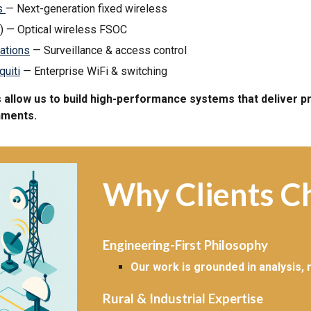
ss
— Next-generation fixed wireless
) — Optical wireless FSOC
ations
— Surveillance & access control
quiti
— Enterprise WiFi & switching
allow us to build high-performance systems that deliver pro
nments.
Why Clients C
Engineering-First Philosophy
Our work is grounded in analysis,
Rural & Industrial Expertise